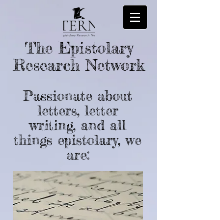
The Epistolary
Research Network
Passionate about
letters, letter
writing, and all
things epistolary, we
are: