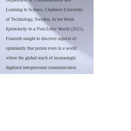
Learning in Science, Chalmers University
of Technology, Sweden. In her thesis
Epistolarity in a Post-Letter World
(2021),
Franzetti sought to discover aspects of
epistolarity that persist even in a
world
where the global reach of increasingly
digitized interpersonal communication
seems to have obviated the need for letters.
Currently, she carries out research at the
intersection of epistolary studies and writing
pedagogy.
Robert W. Butler, Ph.D., Event