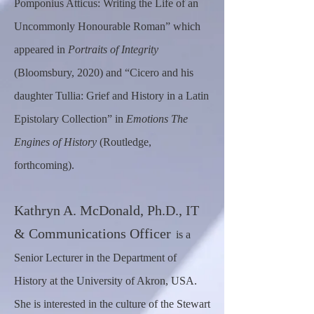
Pomponius Atticus: Writing the Life of an
Uncommonly Honourable Roman” which
appeared in
Portraits of Integrity
(Bloomsbury, 2020) and “Cicero and his
daughter Tullia: Grief and History in a Latin
Epistolary Collection” in
Emotions The
Engines of History
(Routledge,
forthcoming).
Kat
hryn A.
McDonald, Ph.D., IT
& Communications Officer
is a
Senior Lecturer in the Department of
History at the University of Akron, USA.
She is interested in the culture of the Stewart