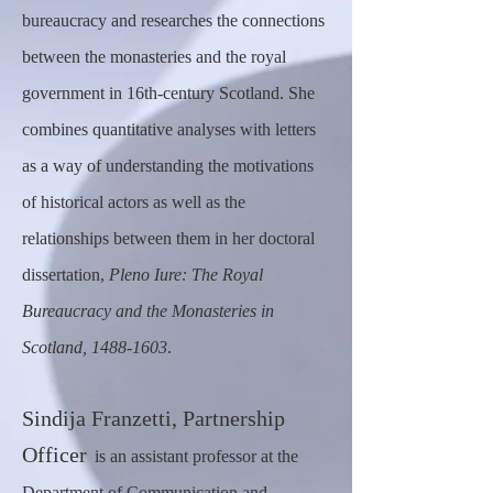
bureaucracy and researches the connections
between the monasteries and the royal
government in 16th-century Scotland. She
combines quantitative analyses with letters
as a way of understanding the motivations
of historical actors as well as the
relationships between them in her doctoral
dissertation,
Pleno Iure: The Royal
Bureaucracy and the Monasteries in
Scotland,
1488-1603
.
Sindija Franzetti, Partnership
Officer
is an assistant professor at the
Department of Communication and