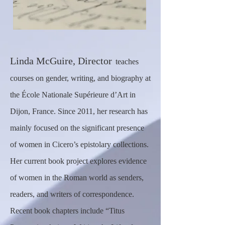
Linda McGuire, Director
teaches
courses on gender, writing, and biography at
the École Nationale Supérieure d’Art in
Dijon, France. Since 2011, her research has
mainly focused on the significant presence
of women in Cicero’s epistolary collections.
Her current book project explores evidence
of women in the Roman world as senders,
readers, and writers of correspondence.
Recent book chapters include “Titus